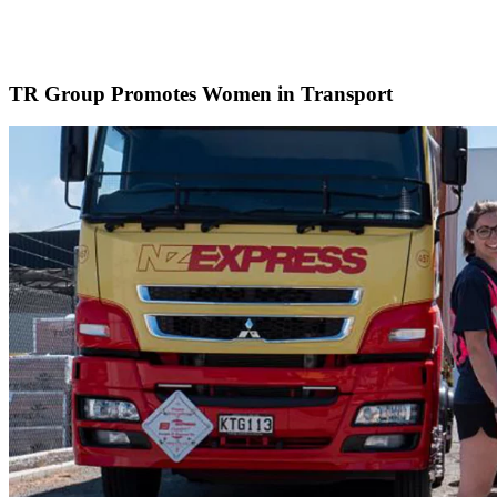
TR Group Promotes Women in Transport