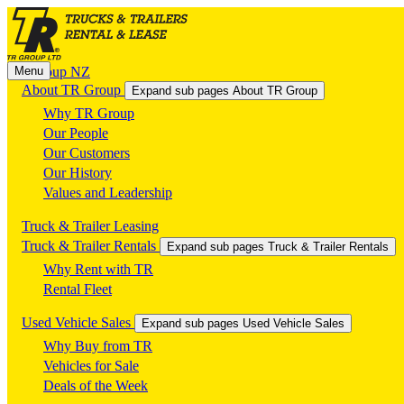
Menu
TR Group NZ
About TR Group
Expand sub pages About TR Group
Why TR Group
Our People
Our Customers
Our History
Values and Leadership
Truck & Trailer Leasing
Truck & Trailer Rentals
Expand sub pages Truck & Trailer Rentals
Why Rent with TR
Rental Fleet
Used Vehicle Sales
Expand sub pages Used Vehicle Sales
Why Buy from TR
Vehicles for Sale
Deals of the Week