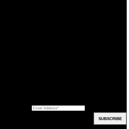
oup
SUBSCRIBE