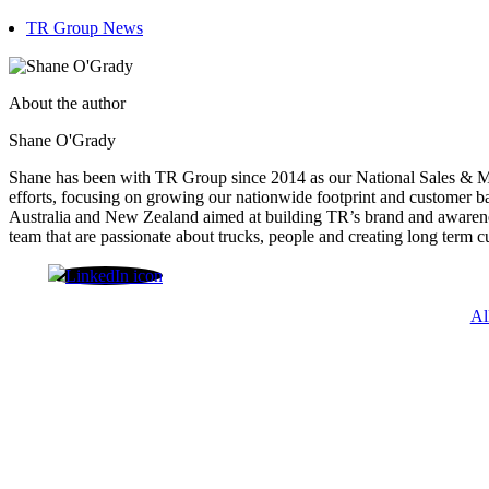
TR Group News
About the author
Shane O'Grady
Shane has been with TR Group since 2014 as our National Sales & Ma
efforts, focusing on growing our nationwide footprint and customer ba
Australia and New Zealand aimed at building TR’s brand and awarenes
team that are passionate about trucks, people and creating long term c
Shane O'Grady
Al