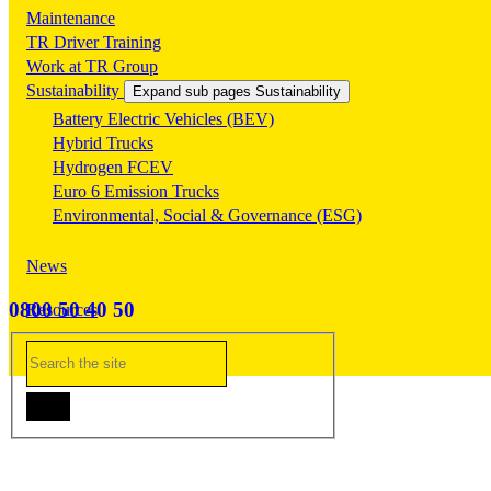
Maintenance
TR Driver Training
Work at TR Group
Sustainability
Expand sub pages Sustainability
Battery Electric Vehicles (BEV)
Hybrid Trucks
Hydrogen FCEV
Euro 6 Emission Trucks
Environmental, Social & Governance (ESG)
News
0800 50 40 50
Resources
Contact Us