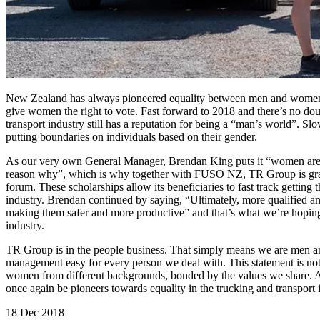
New Zealand has always pioneered equality between men and women an
give women the right to vote. Fast forward to 2018 and there’s no dou
transport industry still has a reputation for being a “man’s world”. S
putting boundaries on individuals based on their gender.
As our very own General Manager, Brendan King puts it “women are un
reason why”, which is why together with FUSO NZ, TR Group is gra
forum. These scholarships allow its beneficiaries to fast track getting th
industry. Brendan continued by saying, “Ultimately, more qualified an
making them safer and more productive” and that’s what we’re hoping
industry.
TR Group is in the people business. That simply means we are men a
management easy for every person we deal with. This statement is no
women from different backgrounds, bonded by the values we share. 
once again be pioneers towards equality in the trucking and transport 
18 Dec 2018