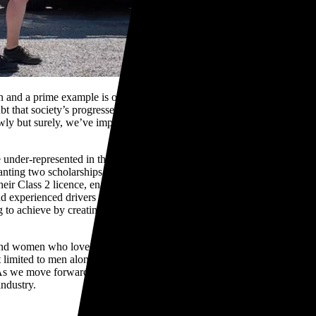
d a prime example is our country being the first in the world to
bt that society’s progressed further towards equality. However, the
lowly but surely, we’ve improved and evolved as an industry by not
der-represented in the transport industry and I can’t see any good
nting two scholarships to the Women in Road Transport (WiRT)
eir Class 2 licence, enabling them to jet set their career in the transport
d experienced drivers reduces pressure on transport operations,
 to achieve by creating a path for women to be more involved in the
nd women who love trucks and are driven to make heavy vehicle fleet
t limited to men alone. TR Group is represented by amazing men and
As we move forward to another year, we hope to keep evolving and
industry.