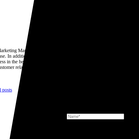
rketing Manager. He is responsible for leading TR Group’s sales
se. In addition he drives our marketing and branding strategy across
s in the heavy commercial vehicle rental and lease space. He leads a
ustomer relationships.
l posts
Signup for the latest news at TR Gr