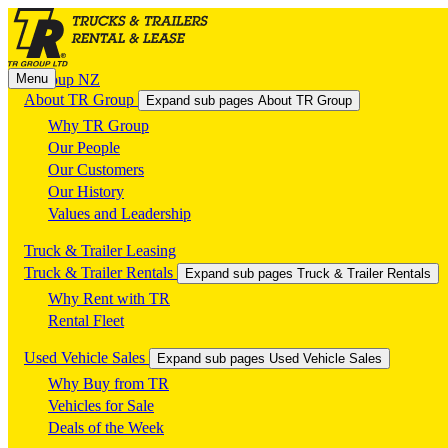
Menu
TR Group NZ
About TR Group
Expand sub pages About TR Group
Why TR Group
Our People
Our Customers
Our History
Values and Leadership
Truck & Trailer Leasing
Truck & Trailer Rentals
Expand sub pages Truck & Trailer Rentals
Why Rent with TR
Rental Fleet
Used Vehicle Sales
Expand sub pages Used Vehicle Sales
Why Buy from TR
Vehicles for Sale
Deals of the Week