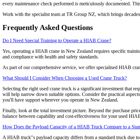
every maintenance check performed is meticulously documented. This t
Work with the specialist team at TR Group NZ, which brings decades 
Frequently Asked Questions
Do I Need Special Training to Operate a HIAB Crane?
Yes, operating a HIAB crane in New Zealand requires specific training 
and compliance with health and safety standards.
As part of our comprehensive service, we offer specialised HIAB cran
What Should I Consider When Choosing a Used Crane Truck?
Selecting the right used crane truck is a significant investment that r
will help narrow down suitable options. Consider the practical aspects
you'll have support wherever you operate in New Zealand.
Finally, look at the total investment picture. Beyond the purchase price
balance between capability and cost-effectiveness for your used HIAB 
How Does the Payload Capacity of a HIAB Truck Compare to a Sta
A HIAB truck"s payload capacity differs from a standard truck due to 