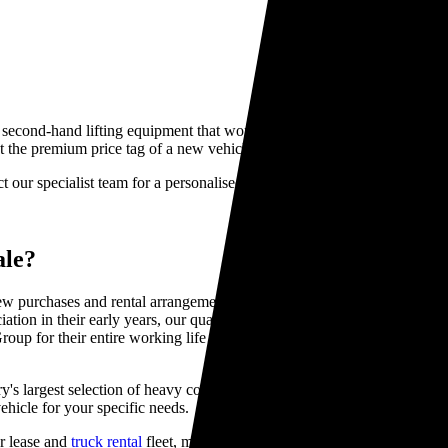
y second-hand lifting equipment that won't break the bank can be challe
 the premium price tag of a new vehicle.
ct our specialist team for a personalised recommendation.
ale?
 purchases and rental arrangements. Our pre-owned Hiab trucks deliver
eciation in their early years, our quality used HIAB trucks for sale mai
roup for their entire working life giving you peace of mind that you are
's largest selection of heavy commercial vehicles, with over 300 units 
ehicle for your specific needs.
r lease and
truck rental
fleet, meaning we know their complete history i