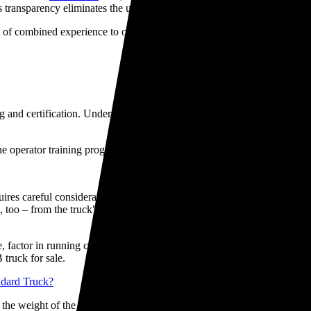
ransparency eliminates the uncertainty often associated with used veh
of combined experience to offer expert guidance and match you with t
and certification. Under NZ workplace safety regulations, all crane ope
e operator training programmes to get you and your team fully certified
equires careful consideration. First, evaluate your lifting requirements
, too – from the truck"s age and mileage to the crane's brand reputatio
, factor in running costs, fuel efficiency, and road user charges. Our sp
truck for sale.
ndard Truck?
the weight of the crane equipment itself. While a HIAB crane adds treme