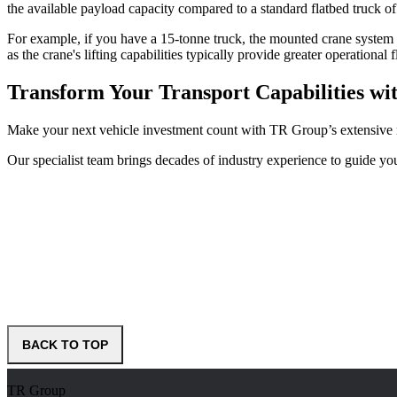
the available payload capacity compared to a standard flatbed truck of
For example, if you have a 15-tonne truck, the mounted crane system 
as the crane's lifting capabilities typically provide greater operational 
Transform Your Transport Capabilities wi
Make your next vehicle investment count with TR Group’s extensive r
Our specialist team brings decades of industry experience to guide you
BACK TO TOP
TR Group