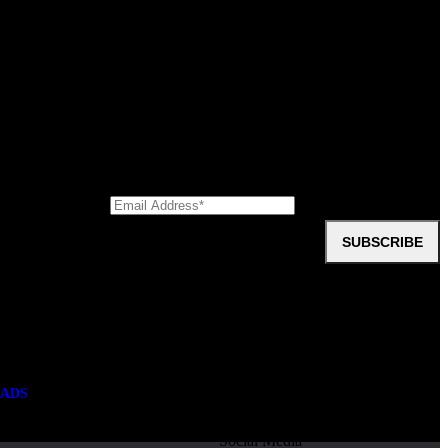
 capacity by that amount. However, this trade-off is often worthwhile
oup
first crane truck. Take the first step; enquire online today!
SUBSCRIBE
ments, downloads, company information, videos, and testimonials?
ADS
Social Media