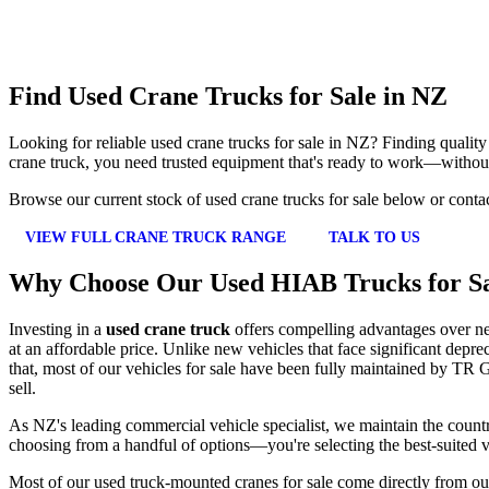
Find Used Crane Trucks for Sale in NZ
Looking for reliable used crane trucks for sale in NZ? Finding qualit
crane truck, you need trusted equipment that's ready to work—without
Browse our current stock of used crane trucks for sale below or conta
VIEW FULL CRANE TRUCK RANGE
TALK TO US
Why Choose Our Used HIAB Trucks for S
Investing in a
used crane truck
offers compelling advantages over new
at an affordable price. Unlike new vehicles that face significant depr
that, most of our vehicles for sale have been fully maintained by TR G
sell.
As NZ's leading commercial vehicle specialist, we maintain the country
choosing from a handful of options—you're selecting the best-suited v
Most of our used truck-mounted cranes for sale come directly from ou