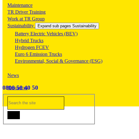
Maintenance
TR Driver Training
Work at TR Group
Sustainability
Expand sub pages Sustainability
Battery Electric Vehicles (BEV)
Hybrid Trucks
Hydrogen FCEV
Euro 6 Emission Trucks
Environmental, Social & Governance (ESG)
News
0800 50 40 50
Resources
Contact Us