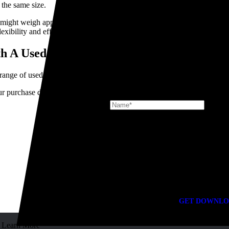
 the same size.
might weigh approximately 2-3 tonnes, reducing your available payload
flexibility and efficiency than a standard truck.
th A Used HIAB for Sale
ange of used truck-mounted cranes for sale.
Signup for the latest news at TR Gr
r purchase decision, whether you're expanding your fleet or buying your 
DOWNLOADS
Looking for docu
GET DOWNLO
Learn More