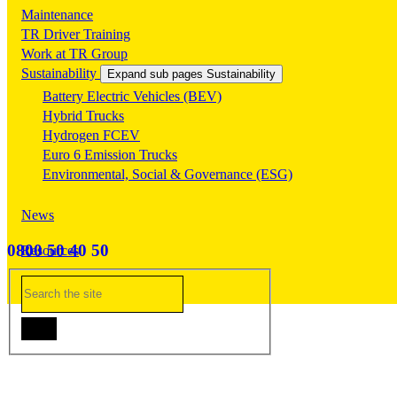
Maintenance
TR Driver Training
Work at TR Group
Sustainability
Expand sub pages Sustainability
Battery Electric Vehicles (BEV)
Hybrid Trucks
Hydrogen FCEV
Euro 6 Emission Trucks
Environmental, Social & Governance (ESG)
News
0800 50 40 50
Resources
Contact Us