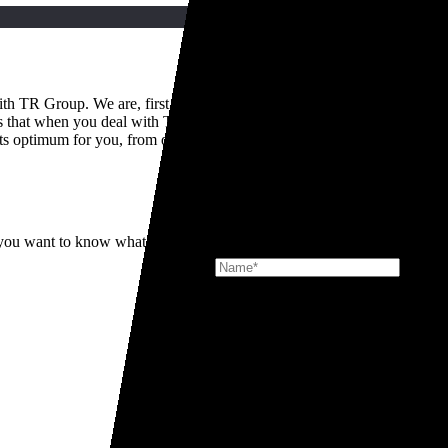
th TR Group. We are, first and foremost, truck people and this point of 
s that when you deal with TR Group, you get access to decades of colle
its optimum for you, from day one.
Signup for the latest news at TR Gr
f you want to know what it's really like to deal with TR Group, then you
Mackleys
DOWNLOADS
Looking for docu