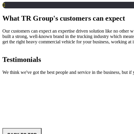
What TR Group's customers can expect
Our customers can expect an expertise driven solution like no other wi
built a strong, well-known brand in the trucking industry which mean
get the right heavy commercial vehicle for your business, working at 
Testimonials
We think we've got the best people and service in the business, but i
Fulton Hogan