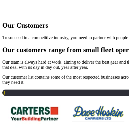
Our Customers
To succeed in a competitive industry, you need to partner with peopl
Our customers range from small fleet opera
Our team is always hard at work, aiming to deliver the best gear and t
that deal with us day in day out, year after year.
Our customer list contains some of the most respected businesses acro
they need it.