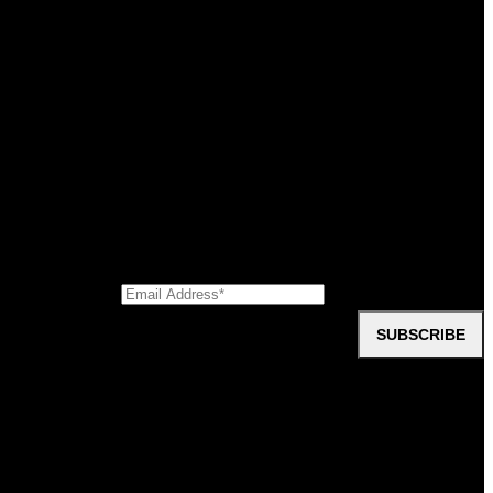
difference really sets us apart from other options in the market. We’ve
ctive knowledge, experience, and expertise. To put it simply, we can
oup
 need to hear from our customers.
Civic Contractors
SUBSCRIBE
ments, downloads, company information, videos, and testimonials?