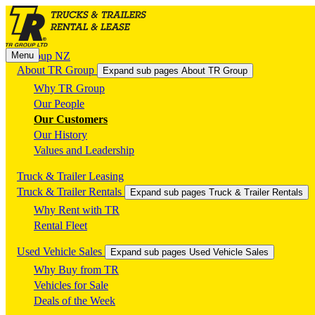
Menu
TR Group NZ
About TR Group
Expand sub pages About TR Group
Why TR Group
Our People
Our Customers
Our History
Values and Leadership
Truck & Trailer Leasing
Truck & Trailer Rentals
Expand sub pages Truck & Trailer Rentals
Why Rent with TR
Rental Fleet
Used Vehicle Sales
Expand sub pages Used Vehicle Sales
Why Buy from TR
Vehicles for Sale
Deals of the Week