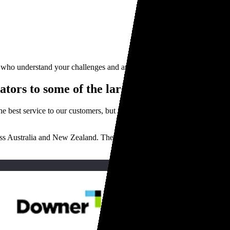
e who understand your challenges and are focused on delivering you the 
tors to some of the largest businesses acr
he best service to our customers, but if you want to know what it’s rea
ss Australia and New Zealand. Their fleets keep the country running, a