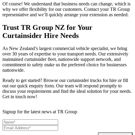
Of course! We understand that business needs can change, which is
why we offer flexibility for our customers. Contact your TR Group
representative and we’ll quickly arrange your extension as needed.
Trust TR Group NZ for Your
Curtainsider Hire Needs
As New Zealand’s largest commercial vehicle specialist, we bring
over 30 years of expertise to your transport needs. Our extensively
maintained curtainsider fleet, nationwide support network, and
commitment to safety make us the preferred choice for businesses
nationwide.
Ready to get started? Browse our curtainsider trucks for hire or fill
out our quick enquiry form. Our team will respond promptly to
discuss your requirements and find the ideal solution for your needs.
Get in touch now!
Signup for the latest news at TR Group