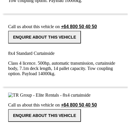
Tow coupling option. Payload 10000kg.
Call us about this vehicle on
+64 800 50 40 50
ENQUIRE ABOUT THIS VEHICLE
8x4 Standard Curtainside
Class 4 licence. 500hp, automatic transmission, curtainside
body, 7.1m deck length, 14 pallet capacity. Tow coupling
option. Payload 14000kg.
Call us about this vehicle on
+64 800 50 40 50
ENQUIRE ABOUT THIS VEHICLE