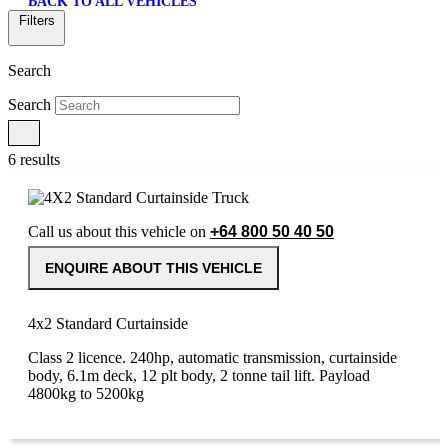
BACK TO ALL VEHICLES
Filters
Search
Search
6 results
Call us about this vehicle on
+64 800 50 40 50
ENQUIRE ABOUT THIS VEHICLE
4x2 Standard Curtainside
Class 2 licence. 240hp, automatic transmission, curtainside
body, 6.1m deck, 12 plt body, 2 tonne tail lift. Payload
4800kg to 5200kg