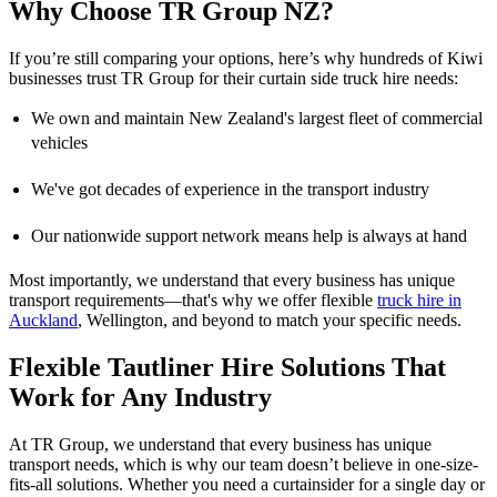
Why Choose TR Group NZ?
If you’re still comparing your options, here’s why hundreds of Kiwi
businesses trust TR Group for their curtain side truck hire needs:
We own and maintain New Zealand's largest fleet of commercial
vehicles
We've got decades of experience in the transport industry
Our nationwide support network means help is always at hand
Most importantly, we understand that every business has unique
transport requirements—that's why we offer flexible
truck hire in
Auckland
, Wellington, and beyond to match your specific needs.
Flexible Tautliner Hire Solutions That
Work for Any Industry
At TR Group, we understand that every business has unique
transport needs, which is why our team doesn’t believe in one-size-
fits-all solutions. Whether you need a curtainsider for a single day or