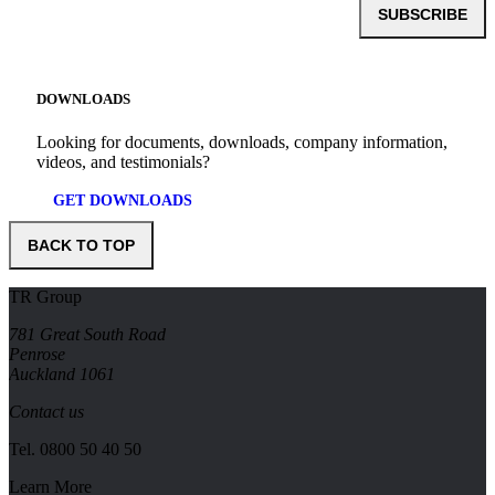
SUBSCRIBE
DOWNLOADS
Looking for documents, downloads, company information,
videos, and testimonials?
GET DOWNLOADS
BACK TO TOP
TR Group
781 Great South Road
Penrose
Auckland 1061
Contact us
Tel.
0800 50 40 50
Learn More