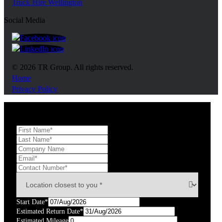
Truck Hire Wellington
Social Media
https://www.facebook.com/trgroupnz
https://www.linkedin.com/company/tr-group/?ori
© 2026 TR Group. All rights reserved.
Home
Privacy Policy
Start Date*
Estimated Return Date*
Estimated Mileage