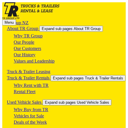
Menu
TR Group NZ
About TR Group
Expand sub pages About TR Group
Why TR Group
Our People
Our Customers
Our History
Values and Leadership
Truck & Trailer Leasing
Truck & Trailer Rentals
Expand sub pages Truck & Trailer Rentals
Why Rent with TR
Rental Fleet
Used Vehicle Sales
Expand sub pages Used Vehicle Sales
Why Buy from TR
Vehicles for Sale
Deals of the Week