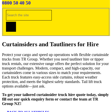
0800 50 40 50
Curtainsiders and Tautliners for Hire
Protect your cargo and speed up operations with flexible curtainside
trucks from TR Group. Whether you need tautliner hire or tipper
truck rentals, our extensive range offers the perfect solution for your
transport challenges. Modern, compact, and high-capacity, our
curtainsiders come in various sizes to match your requirements.
Each truck features easy-access side curtains, robust weather
protection, and meets the highest safety standards. Tail lift truck
options available—just ask.
To get your tailored curtainsider truck hire quote today, simply
fill out our quick enquiry form or contact the team at TR
Group NZ!