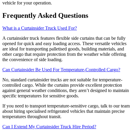
vehicle for your operation.
Frequently Asked Questions
What is a Curtainsider Truck Used For?
A curtainsider truck features flexible side curtains that can be fully
opened for quick and easy loading access. These versatile vehicles
are ideal for transporting palletised goods, building materials, and
other cargo that require protection from the weather while offering
the convenience of side loading.
Can Curtainsider Be Used For Temperature-Controlled Cargo?
No, standard curtainsider trucks are not suitable for temperature-
controlled cargo. While the curtains provide excellent protection
against general weather conditions, they aren’t designed to maintain
specific temperatures for sensitive goods.
If you need to transport temperature-sensitive cargo, talk to our team
about hiring specialised refrigerated vehicles that maintain precise
temperatures throughout transit.
Can I Extend My Curtainsider Truck Hire Period?