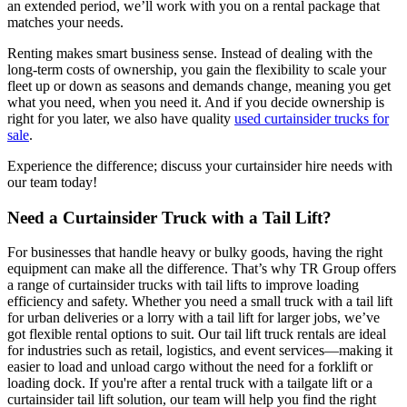
an extended period, we’ll work with you on a rental package that
matches your needs.
Renting makes smart business sense. Instead of dealing with the
long-term costs of ownership, you gain the flexibility to scale your
fleet up or down as seasons and demands change, meaning you get
what you need, when you need it. And if you decide ownership is
right for you later, we also have quality
used curtainsider trucks for
sale
.
Experience the difference; discuss your curtainsider hire needs with
our team today!
Need a Curtainsider Truck with a Tail Lift?
For businesses that handle heavy or bulky goods, having the right
equipment can make all the difference. That’s why TR Group offers
a range of curtainsider trucks with tail lifts to improve loading
efficiency and safety. Whether you need a small truck with a tail lift
for urban deliveries or a lorry with a tail lift for larger jobs, we’ve
got flexible rental options to suit. Our tail lift truck rentals are ideal
for industries such as retail, logistics, and event services—making it
easier to load and unload cargo without the need for a forklift or
loading dock. If you're after a rental truck with a tailgate lift or a
curtainsider tail lift solution, our team will help you find the right