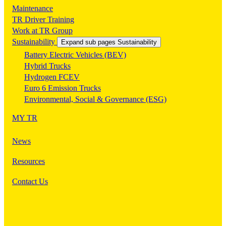
Maintenance
TR Driver Training
Work at TR Group
Sustainability
Expand sub pages Sustainability
Battery Electric Vehicles (BEV)
Hybrid Trucks
Hydrogen FCEV
Euro 6 Emission Trucks
Environmental, Social & Governance (ESG)
MY TR
News
Resources
Contact Us