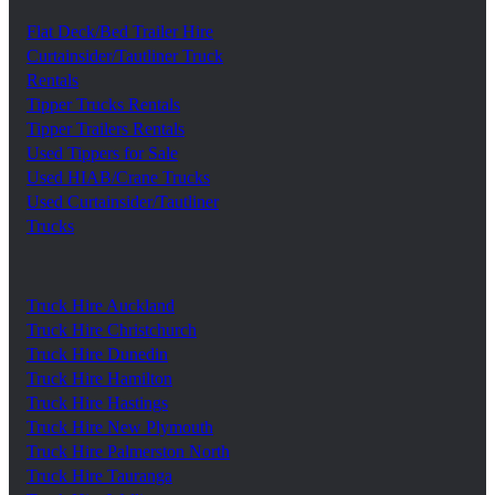
Flat Deck/Bed Trailer Hire
Curtainsider/Tautliner Truck
Rentals
Tipper Trucks Rentals
Tipper Trailers Rentals
Used Tippers for Sale
Used HIAB/Crane Trucks
Used Curtainsider/Tautliner
Trucks
Truck Hire Auckland
Truck Hire Christchurch
Truck Hire Dunedin
Truck Hire Hamilton
Truck Hire Hastings
Truck Hire New Plymouth
Truck Hire Palmerston North
Truck Hire Tauranga