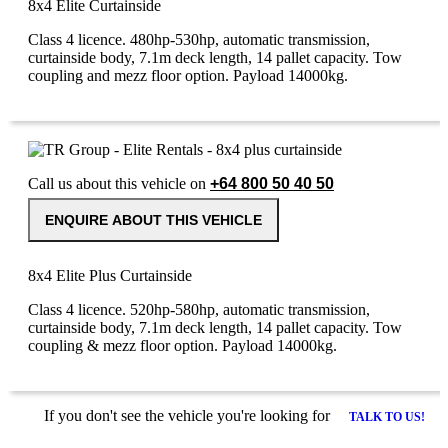
8x4 Elite Curtainside
Class 4 licence. 480hp-530hp, automatic transmission,
curtainside body, 7.1m deck length, 14 pallet capacity. Tow
coupling and mezz floor option. Payload 14000kg.
Call us about this vehicle on
+64 800 50 40 50
ENQUIRE ABOUT THIS VEHICLE
8x4 Elite Plus Curtainside
Class 4 licence. 520hp-580hp, automatic transmission,
curtainside body, 7.1m deck length, 14 pallet capacity. Tow
coupling & mezz floor option. Payload 14000kg.
If you don't see the vehicle you're looking for
TALK TO US!