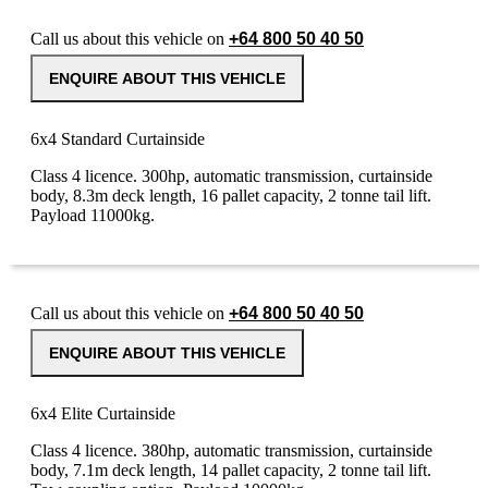
Call us about this vehicle on
+64 800 50 40 50
ENQUIRE ABOUT THIS VEHICLE
6x4 Standard Curtainside
Class 4 licence. 300hp, automatic transmission, curtainside
body, 8.3m deck length, 16 pallet capacity, 2 tonne tail lift.
Payload 11000kg.
Call us about this vehicle on
+64 800 50 40 50
ENQUIRE ABOUT THIS VEHICLE
6x4 Elite Curtainside
Class 4 licence. 380hp, automatic transmission, curtainside
body, 7.1m deck length, 14 pallet capacity, 2 tonne tail lift.