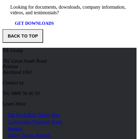
Looking for documents, downloads, company information,
videos, and testimonials?
GET DOWNLOADS
BACK TO TOP
TR Group
781 Great South Road
Penrose
Auckland 1061
Contact us
Tel.
0800 50 40 50
Learn More
Flat Deck/Bed Trailer Hire
Curtainsider/Tautliner Truck
Rentals
Tipper Trucks Rentals