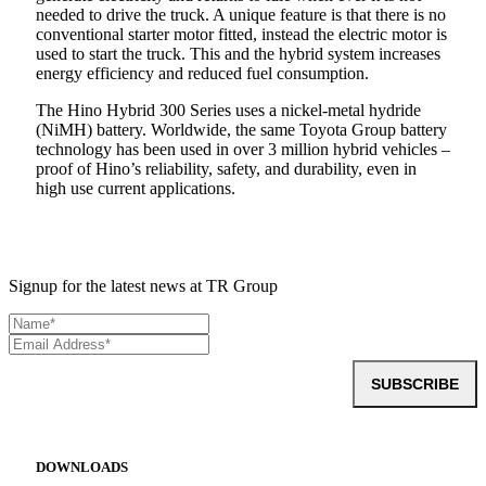
needed to drive the truck. A unique feature is that there is no
conventional starter motor fitted, instead the electric motor is
used to start the truck. This and the hybrid system increases
energy efficiency and reduced fuel consumption.
The Hino Hybrid 300 Series uses a nickel-metal hydride
(NiMH) battery. Worldwide, the same Toyota Group battery
technology has been used in over 3 million hybrid vehicles –
proof of Hino’s reliability, safety, and durability, even in
high use current applications.
Signup for the latest news at TR Group
SUBSCRIBE
DOWNLOADS