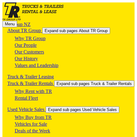
Menu
TR Group NZ
About TR Group
Expand sub pages About TR Group
Why TR Group
Our People
Our Customers
Our History
Values and Leadership
Truck & Trailer Leasing
Truck & Trailer Rentals
Expand sub pages Truck & Trailer Rentals
Why Rent with TR
Rental Fleet
Used Vehicle Sales
Expand sub pages Used Vehicle Sales
Why Buy from TR
Vehicles for Sale
Deals of the Week