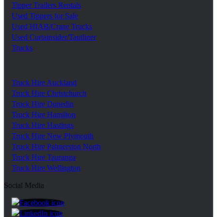
Tipper Trailers Rentals
Used Tippers for Sale
Used HIAB/Crane Trucks
Used Curtainsider/Tautliner
Trucks
Truck Hire Auckland
Truck Hire Christchurch
Truck Hire Dunedin
Truck Hire Hamilton
Truck Hire Hastings
Truck Hire New Plymouth
Truck Hire Palmerston North
Truck Hire Tauranga
Truck Hire Wellington
Social Media
https://www.facebook.com/trgroupnz
https://www.linkedin.com/company/tr-group/?ori