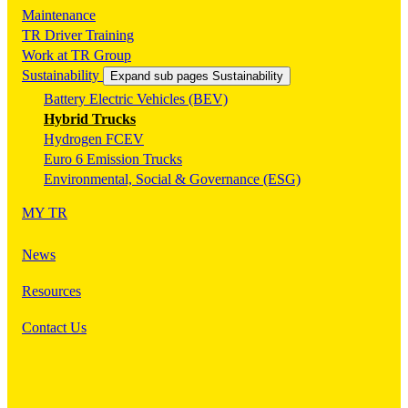
Maintenance
TR Driver Training
Work at TR Group
Sustainability
Expand sub pages Sustainability
Battery Electric Vehicles (BEV)
Hybrid Trucks
Hydrogen FCEV
Euro 6 Emission Trucks
Environmental, Social & Governance (ESG)
MY TR
News
Resources
Contact Us