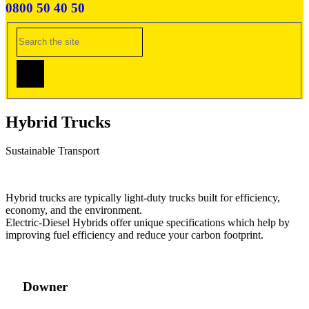
0800 50 40 50
Hybrid Trucks
Sustainable Transport
Hybrid trucks are typically light-duty trucks built for efficiency,
economy, and the environment.
Electric-Diesel Hybrids offer unique specifications which help by
improving fuel efficiency and reduce your carbon footprint.
Downer