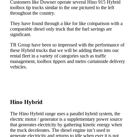
Customers like Downer operate several Hino 915 Hybrid
toolbox tip trucks similar to the one pictured to the left
throughout the country.
They have found through a like for like comparison with a
comparable diesel only truck that the fuel savings are
significant.
TR Group have been so impressed with the performance of
these Hybrid trucks that we will be adding them into our
rental fleet in a variety of categories such as traffic
management, toolbox tippers and metro curtainside delivery
vehicles.
Hino Hybrid
The Hino Hybrid range uses a parallel hybrid system, the
electric motor / generator is a supplementary power source
that generates electricity by gathering kinetic energy when
the truck decelerates. The diesel engine isn’t used to
generate electricity and returns to idle when ever it is not