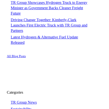
TR Group Showcases Hydrogen Truck to Energy
Minister as Government Backs Cleaner Freight
Future
Driving Change Together: Kimberly-Clark
Launches First Electric Truck with TR Group and
Partners
Latest Hydrogen & Alternative Fuel Update
Released
All Blog Posts
Categories
TR Group News
Sustainability