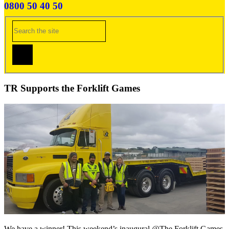
0800 50 40 50
TR Supports the Forklift Games
We have a winner! This weekend’s inaugural @The Forklift Games