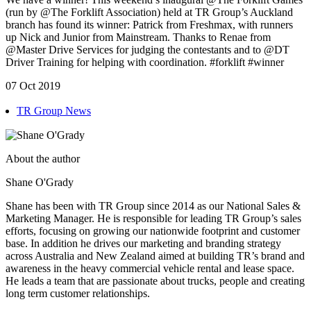
(run by @The Forklift Association) held at TR Group’s Auckland
branch has found its winner: Patrick from Freshmax, with runners
up Nick and Junior from Mainstream. Thanks to Renae from
@Master Drive Services for judging the contestants and to @DT
Driver Training for helping with coordination. #forklift #winner
07 Oct 2019
TR Group News
About the author
Shane O'Grady
Shane has been with TR Group since 2014 as our National Sales &
Marketing Manager. He is responsible for leading TR Group’s sales
efforts, focusing on growing our nationwide footprint and customer
base. In addition he drives our marketing and branding strategy
across Australia and New Zealand aimed at building TR’s brand and
awareness in the heavy commercial vehicle rental and lease space.
He leads a team that are passionate about trucks, people and creating
long term customer relationships.