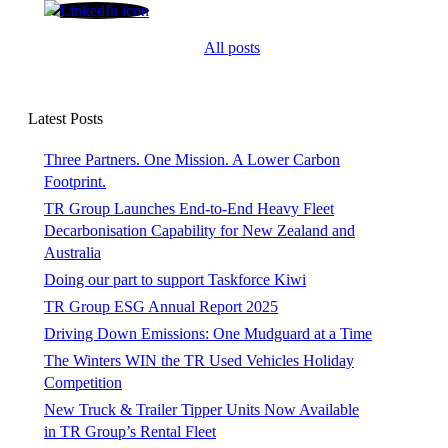
Shane O'Grady
All posts
Latest Posts
Three Partners. One Mission. A Lower Carbon
Footprint.
TR Group Launches End-to-End Heavy Fleet
Decarbonisation Capability for New Zealand and
Australia
Doing our part to support Taskforce Kiwi
TR Group ESG Annual Report 2025
Driving Down Emissions: One Mudguard at a Time
The Winters WIN the TR Used Vehicles Holiday
Competition
New Truck & Trailer Tipper Units Now Available
in TR Group’s Rental Fleet