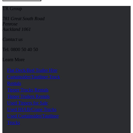
TR Group
781 Great South Road
Penrose
Auckland 1061
Contact us
Tel.
0800 50 40 50
Learn More
Flat Deck/Bed Trailer Hire
Curtainsider/Tautliner Truck
Rentals
Tipper Trucks Rentals
Tipper Trailers Rentals
Used Tippers for Sale
Used HIAB/Crane Trucks
Used Curtainsider/Tautliner
Trucks