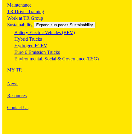
Maintenance
TR Driver Training
Work at TR Group
Sustainability
Expand sub pages Sustainability
Battery Electric Vehicles (BEV)
Hybrid Trucks
Hydrogen FCEV
Euro 6 Emission Trucks
Environmental, Social & Governance (ESG)
MY TR
News
Resources
Contact Us