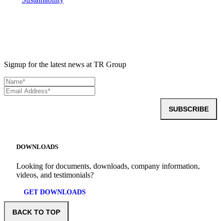
Signup for the latest news at TR Group
SUBSCRIBE
DOWNLOADS
Looking for documents, downloads, company information,
videos, and testimonials?
GET DOWNLOADS
BACK TO TOP