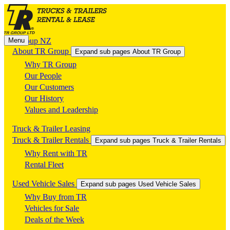
Menu
TR Group NZ
About TR Group
Expand sub pages About TR Group
Why TR Group
Our People
Our Customers
Our History
Values and Leadership
Truck & Trailer Leasing
Truck & Trailer Rentals
Expand sub pages Truck & Trailer Rentals
Why Rent with TR
Rental Fleet
Used Vehicle Sales
Expand sub pages Used Vehicle Sales
Why Buy from TR
Vehicles for Sale
Deals of the Week