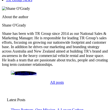
About the author
Shane O'Grady
Shane has been with TR Group since 2014 as our National Sales &
Marketing Manager. He is responsible for leading TR Group’s sales
efforts, focusing on growing our nationwide footprint and customer
base. In addition he drives our marketing and branding strategy
across Australia and New Zealand aimed at building TR’s brand and
awareness in the heavy commercial vehicle rental and lease space.
He leads a team that are passionate about trucks, people and creating
long term customer relationships.
Shane O'Grady
All posts
Latest Posts
Three Partners. One Mission. A Lower Carbon