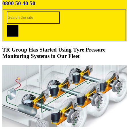
0800 50 40 50
TR Group Has Started Using Tyre Pressure
Monitoring Systems in Our Fleet