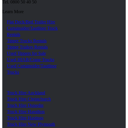
Tel.
0800 50 40 50
Learn More
Flat Deck/Bed Trailer Hire
Curtainsider/Tautliner Truck
Rentals
Tipper Trucks Rentals
Tipper Trailers Rentals
Used Tippers for Sale
Used HIAB/Crane Trucks
Used Curtainsider/Tautliner
Trucks
Truck Hire Auckland
Truck Hire Christchurch
Truck Hire Dunedin
Truck Hire Hamilton
Truck Hire Hastings
Truck Hire New Plymouth