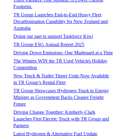
Footprint.
TR Group Launches End-to-End Heavy Fleet
Decarbonisation Capability for New Zealand and
Australia
Doing our part to support Taskforce Kiwi
TR Group ESG Annual Report 2025
Driving Down Emissions: One Mudguard at a Time
The Winters WIN the TR Used Vehicles Holiday
Competition
New Truck & Trailer Tipper Units Now Available
in TR Group’s Rental Fleet
TR Group Showcases Hydrogen Truck to Energy
Minister as Government Backs Cleaner Freight
Future
Driving Change Together: Kimberly-Clark
Launches First Electric Truck with TR Group and
Partners
Latest Hydrogen & Alternative Fuel Update