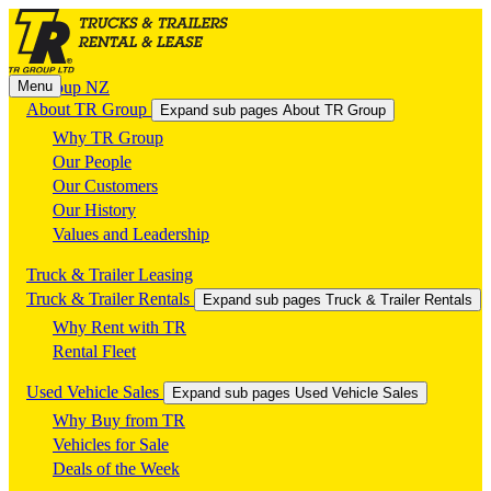
Menu
TR Group NZ
About TR Group
Expand sub pages About TR Group
Why TR Group
Our People
Our Customers
Our History
Values and Leadership
Truck & Trailer Leasing
Truck & Trailer Rentals
Expand sub pages Truck & Trailer Rentals
Why Rent with TR
Rental Fleet
Used Vehicle Sales
Expand sub pages Used Vehicle Sales
Why Buy from TR
Vehicles for Sale
Deals of the Week