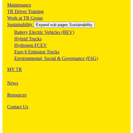
Maintenance
TR Driver Training
Work at TR Group
Sustainability
Expand sub pages Sustainability
Battery Electric Vehicles (BEV)
Hybrid Trucks
Hydrogen FCEV
Euro 6 Emission Trucks
Environmental, Social & Governance (ESG)
MY TR
News
Resources
Contact Us