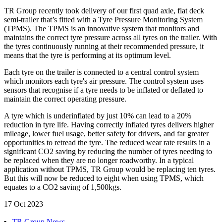
TR Group recently took delivery of our first quad axle, flat deck
semi-trailer that’s fitted with a Tyre Pressure Monitoring System
(TPMS). The TPMS is an innovative system that monitors and
maintains the correct tyre pressure across all tyres on the trailer. With
the tyres continuously running at their recommended pressure, it
means that the tyre is performing at its optimum level.
Each tyre on the trailer is connected to a central control system
which monitors each tyre's air pressure. The control system uses
sensors that recognise if a tyre needs to be inflated or deflated to
maintain the correct operating pressure.
A tyre which is underinflated by just 10% can lead to a 20%
reduction in tyre life. Having correctly inflated tyres delivers higher
mileage, lower fuel usage, better safety for drivers, and far greater
opportunities to retread the tyre. The reduced wear rate results in a
significant CO2 saving by reducing the number of tyres needing to
be replaced when they are no longer roadworthy. In a typical
application without TPMS, TR Group would be replacing ten tyres.
But this will now be reduced to eight when using TPMS, which
equates to a CO2 saving of 1,500kgs.
17 Oct 2023
TR Group News