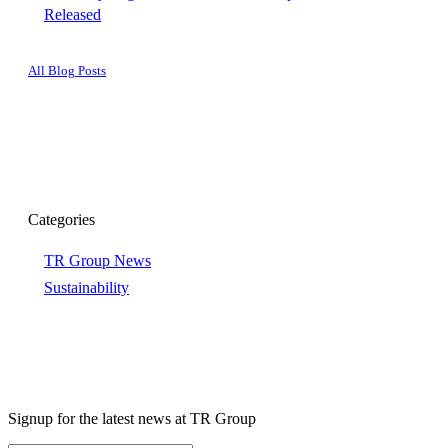
Released
All Blog Posts
Categories
TR Group News
Sustainability
Signup for the latest news at TR Group