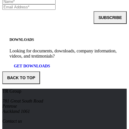
SUBSCRIBE
DOWNLOADS
Looking for documents, downloads, company information,
videos, and testimonials?
GET DOWNLOADS
BACK TO TOP
TR Group
781 Great South Road
Penrose
Auckland 1061
Contact us