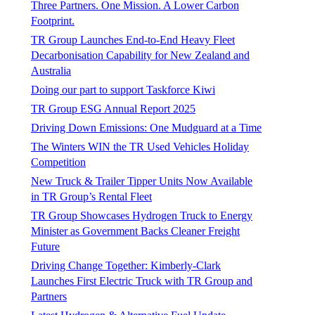
Three Partners. One Mission. A Lower Carbon
Footprint.
TR Group Launches End-to-End Heavy Fleet
Decarbonisation Capability for New Zealand and
Australia
Doing our part to support Taskforce Kiwi
TR Group ESG Annual Report 2025
Driving Down Emissions: One Mudguard at a Time
The Winters WIN the TR Used Vehicles Holiday
Competition
New Truck & Trailer Tipper Units Now Available
in TR Group’s Rental Fleet
TR Group Showcases Hydrogen Truck to Energy
Minister as Government Backs Cleaner Freight
Future
Driving Change Together: Kimberly-Clark
Launches First Electric Truck with TR Group and
Partners