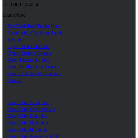
Tel.
0800 50 40 50
Learn More
Flat Deck/Bed Trailer Hire
Curtainsider/Tautliner Truck
Rentals
Tipper Trucks Rentals
Tipper Trailers Rentals
Used Tippers for Sale
Used HIAB/Crane Trucks
Used Curtainsider/Tautliner
Trucks
Truck Hire Auckland
Truck Hire Christchurch
Truck Hire Dunedin
Truck Hire Hamilton
Truck Hire Hastings
Truck Hire New Plymouth