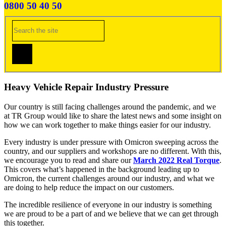
0800 50 40 50
Heavy Vehicle Repair Industry Pressure
Our country is still facing challenges around the pandemic, and we
at TR Group would like to share the latest news and some insight on
how we can work together to make things easier for our industry.
Every industry is under pressure with Omicron sweeping across the
country, and our suppliers and workshops are no different. With this,
we encourage you to read and share our
March 2022 Real Torque
.
This covers what’s happened in the background leading up to
Omicron, the current challenges around our industry, and what we
are doing to help reduce the impact on our customers.
The incredible resilience of everyone in our industry is something
we are proud to be a part of and we believe that we can get through
this together.