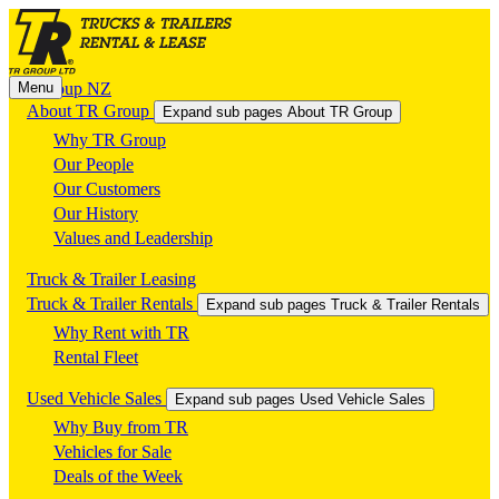
Menu
TR Group NZ
About TR Group
Expand sub pages About TR Group
Why TR Group
Our People
Our Customers
Our History
Values and Leadership
Truck & Trailer Leasing
Truck & Trailer Rentals
Expand sub pages Truck & Trailer Rentals
Why Rent with TR
Rental Fleet
Used Vehicle Sales
Expand sub pages Used Vehicle Sales
Why Buy from TR
Vehicles for Sale
Deals of the Week