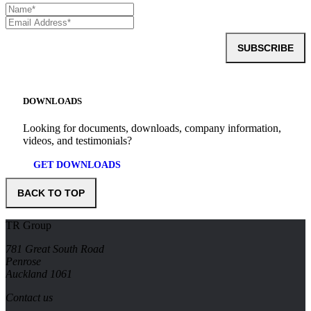
SUBSCRIBE
DOWNLOADS
Looking for documents, downloads, company information,
videos, and testimonials?
GET DOWNLOADS
BACK TO TOP
TR Group
781 Great South Road
Penrose
Auckland 1061
Contact us