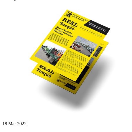
18 Mar 2022