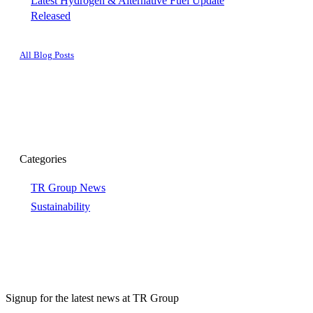
Latest Hydrogen & Alternative Fuel Update
Released
All Blog Posts
Categories
TR Group News
Sustainability
Signup for the latest news at TR Group