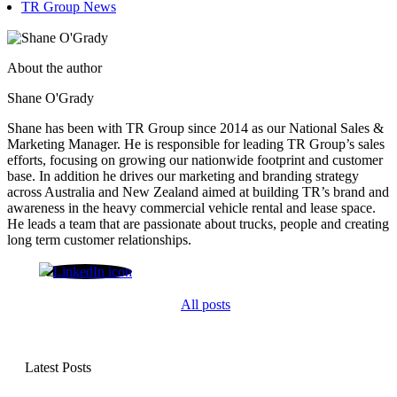
TR Group News
About the author
Shane O'Grady
Shane has been with TR Group since 2014 as our National Sales &
Marketing Manager. He is responsible for leading TR Group’s sales
efforts, focusing on growing our nationwide footprint and customer
base. In addition he drives our marketing and branding strategy
across Australia and New Zealand aimed at building TR’s brand and
awareness in the heavy commercial vehicle rental and lease space.
He leads a team that are passionate about trucks, people and creating
long term customer relationships.
Shane O'Grady
All posts
Latest Posts