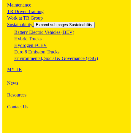
Maintenance
TR Driver Training
Work at TR Group
Sustainability
Expand sub pages Sustainability
Battery Electric Vehicles (BEV)
Hybrid Trucks
Hydrogen FCEV
Euro 6 Emission Trucks
Environmental, Social & Governance (ESG)
MY TR
News
Resources
Contact Us