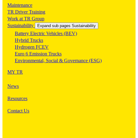
Maintenance
TR Driver Training
Work at TR Group
Sustainability
Expand sub pages Sustainability
Battery Electric Vehicles (BEV)
Hybrid Trucks
Hydrogen FCEV
Euro 6 Emission Trucks
Environmental, Social & Governance (ESG)
MY TR
News
Resources
Contact Us