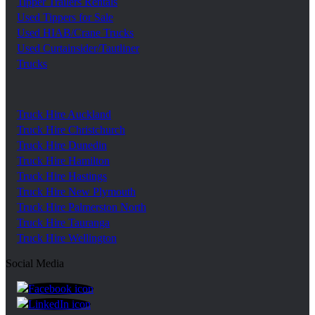
Tipper Trailers Rentals
Used Tippers for Sale
Used HIAB/Crane Trucks
Used Curtainsider/Tautliner
Trucks
Truck Hire Auckland
Truck Hire Christchurch
Truck Hire Dunedin
Truck Hire Hamilton
Truck Hire Hastings
Truck Hire New Plymouth
Truck Hire Palmerston North
Truck Hire Tauranga
Truck Hire Wellington
Social Media
https://www.facebook.com/trgroupnz
https://www.linkedin.com/company/tr-group/?ori