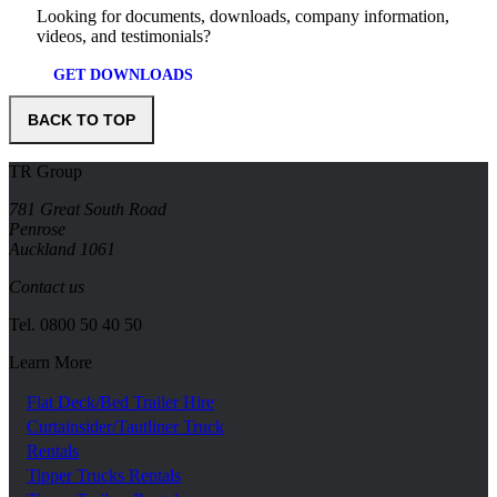
Looking for documents, downloads, company information,
videos, and testimonials?
GET DOWNLOADS
BACK TO TOP
TR Group
781 Great South Road
Penrose
Auckland 1061
Contact us
Tel.
0800 50 40 50
Learn More
Flat Deck/Bed Trailer Hire
Curtainsider/Tautliner Truck
Rentals
Tipper Trucks Rentals