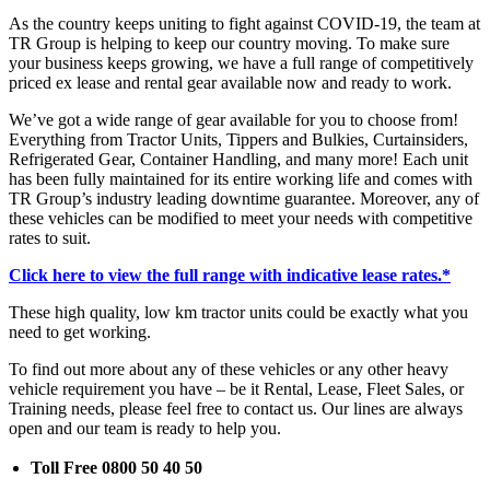
As the country keeps uniting to fight against COVID-19, the team at
TR Group is helping to keep our country moving. To make sure
your business keeps growing, we have a full range of competitively
priced ex lease and rental gear available now and ready to work.
We’ve got a wide range of gear available for you to choose from!
Everything from Tractor Units, Tippers and Bulkies, Curtainsiders,
Refrigerated Gear, Container Handling, and many more! Each unit
has been fully maintained for its entire working life and comes with
TR Group’s industry leading downtime guarantee. Moreover, any of
these vehicles can be modified to meet your needs with competitive
rates to suit.
Click here to view the full range with indicative lease rates.*
These high quality, low km tractor units could be exactly what you
need to get working.
To find out more about any of these vehicles or any other heavy
vehicle requirement you have – be it Rental, Lease, Fleet Sales, or
Training needs, please feel free to contact us. Our lines are always
open and our team is ready to help you.
Toll Free 0800 50 40 50