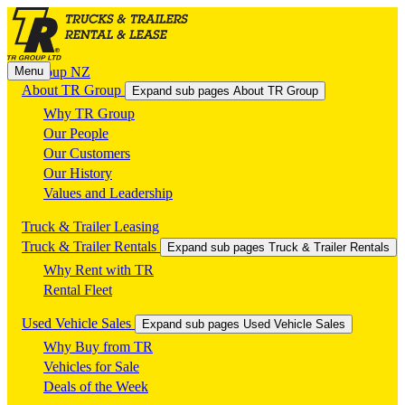
Menu
TR Group NZ
About TR Group
Expand sub pages About TR Group
Why TR Group
Our People
Our Customers
Our History
Values and Leadership
Truck & Trailer Leasing
Truck & Trailer Rentals
Expand sub pages Truck & Trailer Rentals
Why Rent with TR
Rental Fleet
Used Vehicle Sales
Expand sub pages Used Vehicle Sales
Why Buy from TR
Vehicles for Sale
Deals of the Week