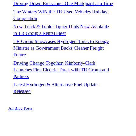
Driving Down Emissions: One Mudguard at a Time
The Winters WIN the TR Used Vehicles Holiday
Competition
New Truck & Trailer Tipper Units Now Available
in TR Group’s Rental Fleet
TR Group Showcases Hydrogen Truck to Energy
Minister as Government Backs Cleaner Freight
Future
Driving Change Together: Kimberly-Clark
Launches First Electric Truck with TR Group and
Partners
Latest Hydrogen & Alternative Fuel Update
Released
All Blog Posts