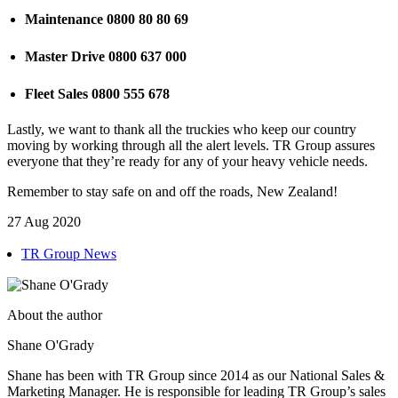
Maintenance 0800 80 80 69
Master Drive 0800 637 000
Fleet Sales 0800 555 678
Lastly, we want to thank all the truckies who keep our country
moving by working through all the alert levels. TR Group assures
everyone that they’re ready for any of your heavy vehicle needs.
Remember to stay safe on and off the roads, New Zealand!
27 Aug 2020
TR Group News
About the author
Shane O'Grady
Shane has been with TR Group since 2014 as our National Sales &
Marketing Manager. He is responsible for leading TR Group’s sales