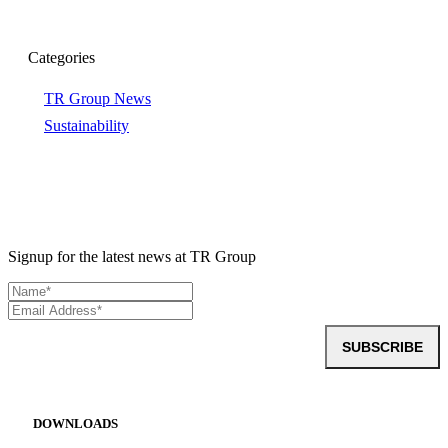
Categories
TR Group News
Sustainability
Signup for the latest news at TR Group
SUBSCRIBE
DOWNLOADS