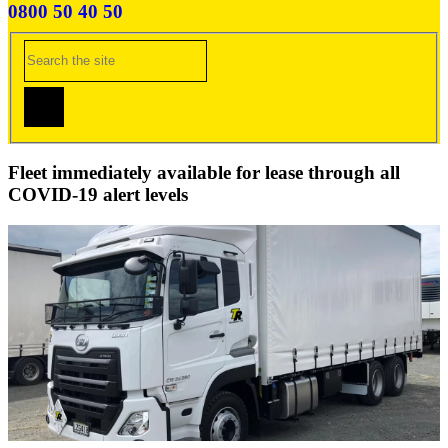
0800 50 40 50
Fleet immediately available for lease through all
COVID-19 alert levels