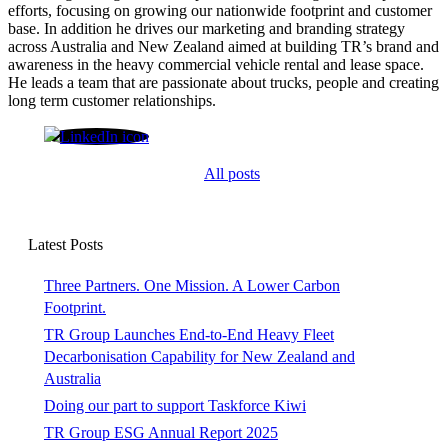
efforts, focusing on growing our nationwide footprint and customer
base. In addition he drives our marketing and branding strategy
across Australia and New Zealand aimed at building TR’s brand and
awareness in the heavy commercial vehicle rental and lease space.
He leads a team that are passionate about trucks, people and creating
long term customer relationships.
Shane O'Grady
All posts
Latest Posts
Three Partners. One Mission. A Lower Carbon
Footprint.
TR Group Launches End-to-End Heavy Fleet
Decarbonisation Capability for New Zealand and
Australia
Doing our part to support Taskforce Kiwi
TR Group ESG Annual Report 2025