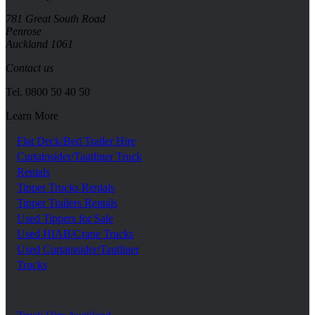
781 Great South Road
Penrose
Auckland 1061
Contact us
Tel.
0800 50 40 50
Learn More
Flat Deck/Bed Trailer Hire
Curtainsider/Tautliner Truck
Rentals
Tipper Trucks Rentals
Tipper Trailers Rentals
Used Tippers for Sale
Used HIAB/Crane Trucks
Used Curtainsider/Tautliner
Trucks