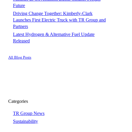
Future
Driving Change Together: Kimberly-Clark
Launches First Electric Truck with TR Group and
Partners
Latest Hydrogen & Alternative Fuel Update
Released
All Blog Posts
Categories
TR Group News
Sustainability