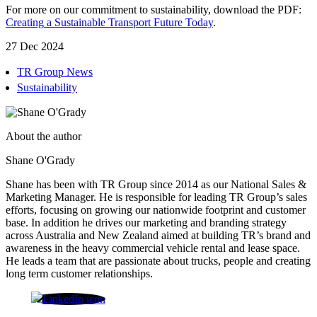
For more on our commitment to sustainability, download the PDF:
Creating
a
Sustainable
Transport
Future
Today
.
27 Dec 2024
TR Group News
Sustainability
About the author
Shane O'Grady
Shane has been with TR Group since 2014 as our National Sales &
Marketing Manager. He is responsible for leading TR Group’s sales
efforts, focusing on growing our nationwide footprint and customer
base. In addition he drives our marketing and branding strategy
across Australia and New Zealand aimed at building TR’s brand and
awareness in the heavy commercial vehicle rental and lease space.
He leads a team that are passionate about trucks, people and creating
long term customer relationships.
Shane O'Grady