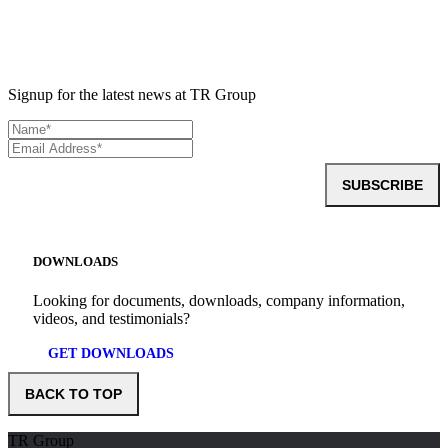
Signup for the latest news at TR Group
SUBSCRIBE
DOWNLOADS
Looking for documents, downloads, company information,
videos, and testimonials?
GET DOWNLOADS
BACK TO TOP
TR Group