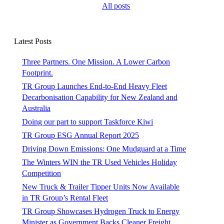
All posts
Latest Posts
Three Partners. One Mission. A Lower Carbon
Footprint.
TR Group Launches End-to-End Heavy Fleet
Decarbonisation Capability for New Zealand and
Australia
Doing our part to support Taskforce Kiwi
TR Group ESG Annual Report 2025
Driving Down Emissions: One Mudguard at a Time
The Winters WIN the TR Used Vehicles Holiday
Competition
New Truck & Trailer Tipper Units Now Available
in TR Group’s Rental Fleet
TR Group Showcases Hydrogen Truck to Energy
Minister as Government Backs Cleaner Freight