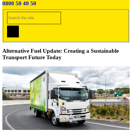
0800 50 40 50
Alternative Fuel Update: Creating a Sustainable
Transport Future Today