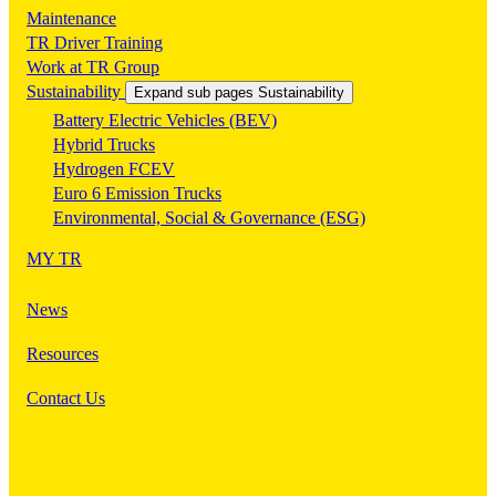
Maintenance
TR Driver Training
Work at TR Group
Sustainability
Expand sub pages Sustainability
Battery Electric Vehicles (BEV)
Hybrid Trucks
Hydrogen FCEV
Euro 6 Emission Trucks
Environmental, Social & Governance (ESG)
MY TR
News
Resources
Contact Us