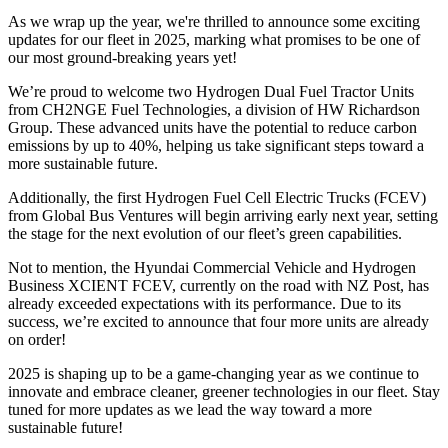
As we wrap up the year, we're thrilled to announce some exciting
updates for our fleet in 2025, marking what promises to be one of
our most ground-breaking years yet!
We’re proud to welcome two Hydrogen Dual Fuel Tractor Units
from CH2NGE Fuel Technologies, a division of HW Richardson
Group. These advanced units have the potential to reduce carbon
emissions by up to 40%, helping us take significant steps toward a
more sustainable future.
Additionally, the first Hydrogen Fuel Cell Electric Trucks (FCEV)
from Global Bus Ventures will begin arriving early next year, setting
the stage for the next evolution of our fleet’s green capabilities.
Not to mention, the Hyundai Commercial Vehicle and Hydrogen
Business XCIENT FCEV, currently on the road with NZ Post, has
already exceeded expectations with its performance. Due to its
success, we’re excited to announce that four more units are already
on order!
2025 is shaping up to be a game-changing year as we continue to
innovate and embrace cleaner, greener technologies in our fleet. Stay
tuned for more updates as we lead the way toward a more
sustainable future!