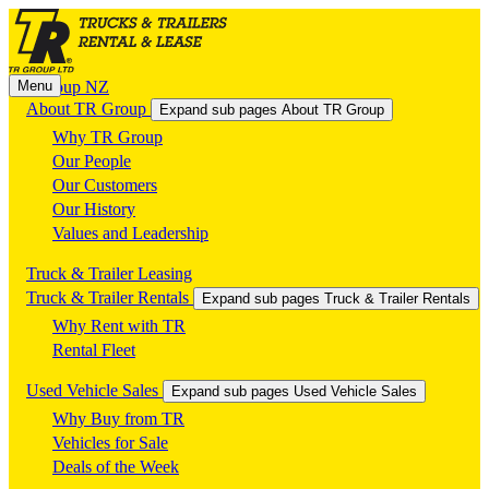
Menu
TR Group NZ
About TR Group
Expand sub pages About TR Group
Why TR Group
Our People
Our Customers
Our History
Values and Leadership
Truck & Trailer Leasing
Truck & Trailer Rentals
Expand sub pages Truck & Trailer Rentals
Why Rent with TR
Rental Fleet
Used Vehicle Sales
Expand sub pages Used Vehicle Sales
Why Buy from TR
Vehicles for Sale
Deals of the Week