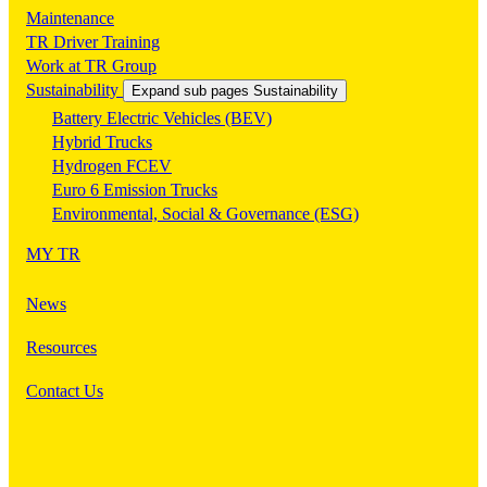
Maintenance
TR Driver Training
Work at TR Group
Sustainability
Expand sub pages Sustainability
Battery Electric Vehicles (BEV)
Hybrid Trucks
Hydrogen FCEV
Euro 6 Emission Trucks
Environmental, Social & Governance (ESG)
MY TR
News
Resources
Contact Us