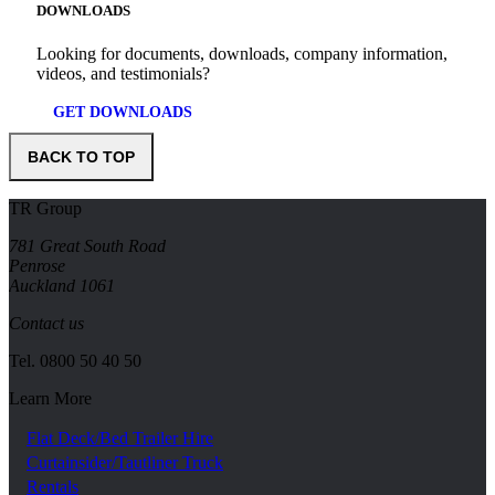
DOWNLOADS
Looking for documents, downloads, company information,
videos, and testimonials?
GET DOWNLOADS
BACK TO TOP
TR Group
781 Great South Road
Penrose
Auckland 1061
Contact us
Tel.
0800 50 40 50
Learn More
Flat Deck/Bed Trailer Hire
Curtainsider/Tautliner Truck
Rentals