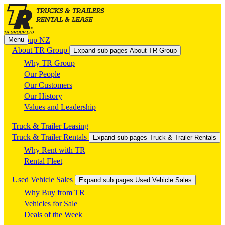
Menu
TR Group NZ
About TR Group
Expand sub pages About TR Group
Why TR Group
Our People
Our Customers
Our History
Values and Leadership
Truck & Trailer Leasing
Truck & Trailer Rentals
Expand sub pages Truck & Trailer Rentals
Why Rent with TR
Rental Fleet
Used Vehicle Sales
Expand sub pages Used Vehicle Sales
Why Buy from TR
Vehicles for Sale
Deals of the Week