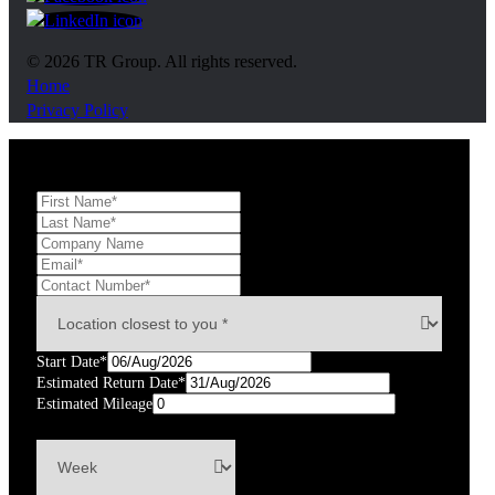
https://www.linkedin.com/company/tr-group/?ori
© 2026 TR Group. All rights reserved.
Home
Privacy Policy
Start Date*
Estimated Return Date*
Estimated Mileage
km