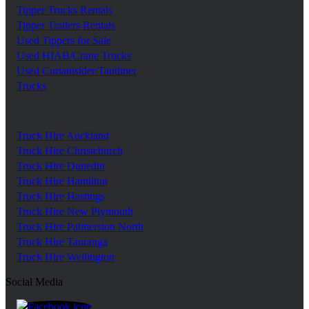
Tipper Trucks Rentals
Tipper Trailers Rentals
Used Tippers for Sale
Used HIAB/Crane Trucks
Used Curtainsider/Tautliner
Trucks
Truck Hire Auckland
Truck Hire Christchurch
Truck Hire Dunedin
Truck Hire Hamilton
Truck Hire Hastings
Truck Hire New Plymouth
Truck Hire Palmerston North
Truck Hire Tauranga
Truck Hire Wellington
Social Media
https://www.facebook.com/trgroupnz