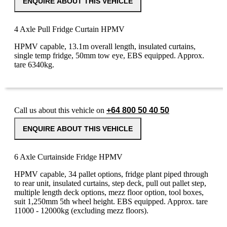
ENQUIRE ABOUT THIS VEHICLE
4 Axle Pull Fridge Curtain HPMV
HPMV capable, 13.1m overall length, insulated curtains,
single temp fridge, 50mm tow eye, EBS equipped. Approx.
tare 6340kg.
Call us about this vehicle on
+64 800 50 40 50
ENQUIRE ABOUT THIS VEHICLE
6 Axle Curtainside Fridge HPMV
HPMV capable, 34 pallet options, fridge plant piped through
to rear unit, insulated curtains, step deck, pull out pallet step,
multiple length deck options, mezz floor option, tool boxes,
suit 1,250mm 5th wheel height. EBS equipped. Approx. tare
11000 - 12000kg (excluding mezz floors).