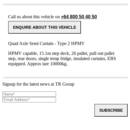
Call us about this vehicle on
+64 800 50 40 50
ENQUIRE ABOUT THIS VEHICLE
Quad Axle Semi Curtain - Type 2 HPMV
HPMV capable, 15.1m step deck, 26 pallet, pull out pallet
step, rear doors, single temp fridge, insulated curtains, EBS
equipped. Approx tare 10000kg.
Signup for the latest news at TR Group
SUBSCRIBE