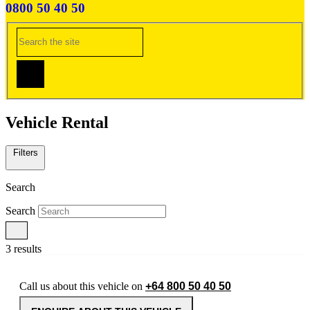
0800 50 40 50
Vehicle Rental
Filters
Search
Search
3 results
Call us about this vehicle on
+64 800 50 40 50