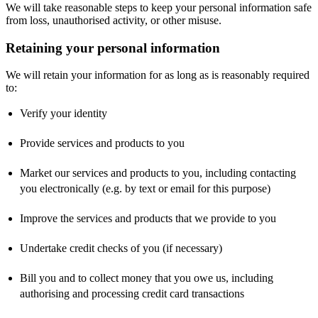
We will take reasonable steps to keep your personal information safe
from loss, unauthorised activity, or other misuse.
Retaining your personal information
We will retain your information for as long as is reasonably required
to:
Verify your identity
Provide services and products to you
Market our services and products to you, including contacting
you electronically (e.g. by text or email for this purpose)
Improve the services and products that we provide to you
Undertake credit checks of you (if necessary)
Bill you and to collect money that you owe us, including
authorising and processing credit card transactions