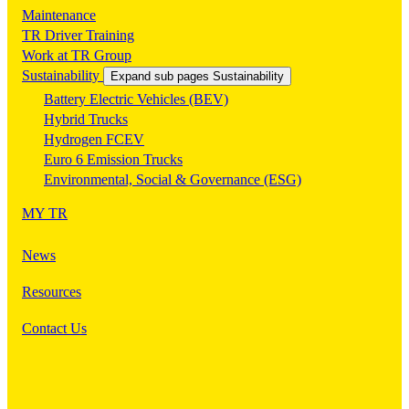
Maintenance
TR Driver Training
Work at TR Group
Sustainability
Expand sub pages Sustainability
Battery Electric Vehicles (BEV)
Hybrid Trucks
Hydrogen FCEV
Euro 6 Emission Trucks
Environmental, Social & Governance (ESG)
MY TR
News
Resources
Contact Us