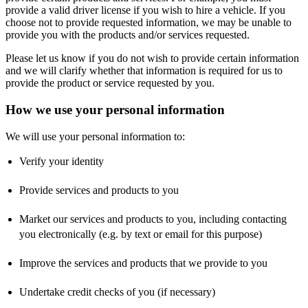
provide a valid driver license if you wish to hire a vehicle. If you
choose not to provide requested information, we may be unable to
provide you with the products and/or services requested.
Please let us know if you do not wish to provide certain information
and we will clarify whether that information is required for us to
provide the product or service requested by you.
How we use your personal information
We will use your personal information to:
Verify your identity
Provide services and products to you
Market our services and products to you, including contacting
you electronically (e.g. by text or email for this purpose)
Improve the services and products that we provide to you
Undertake credit checks of you (if necessary)