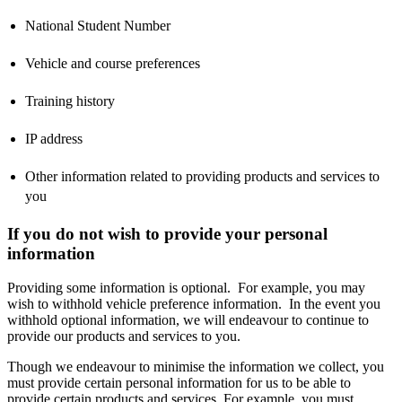
National Student Number
Vehicle and course preferences
Training history
IP address
Other information related to providing products and services to
you
If you do not wish to provide your personal
information
Providing some information is optional. For example, you may
wish to withhold vehicle preference information. In the event you
withhold optional information, we will endeavour to continue to
provide our products and services to you.
Though we endeavour to minimise the information we collect, you
must provide certain personal information for us to be able to
provide certain products and services. For example, you must