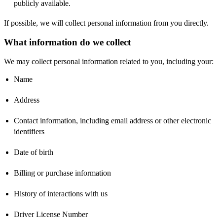
publicly available.
If possible, we will collect personal information from you directly.
What information do we collect
We may collect personal information related to you, including your:
Name
Address
Contact information, including email address or other electronic
identifiers
Date of birth
Billing or purchase information
History of interactions with us
Driver License Number