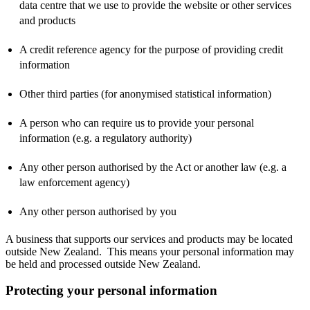
data centre that we use to provide the website or other services
and products
A credit reference agency for the purpose of providing credit
information
Other third parties (for anonymised statistical information)
A person who can require us to provide your personal
information (e.g. a regulatory authority)
Any other person authorised by the Act or another law (e.g. a
law enforcement agency)
Any other person authorised by you
A business that supports our services and products may be located
outside New Zealand. This means your personal information may
be held and processed outside New Zealand.
Protecting your personal information