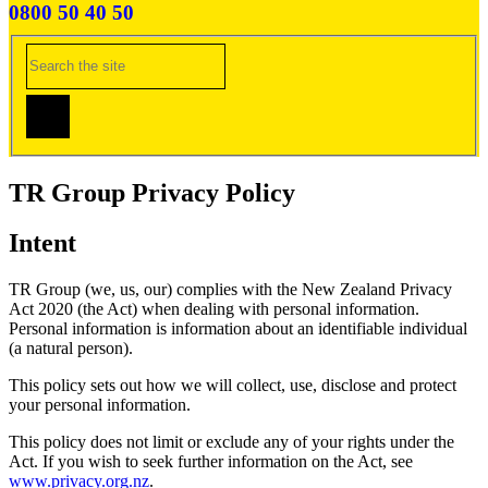
0800 50 40 50
TR Group Privacy Policy
Intent
TR Group (we, us, our) complies with the New Zealand Privacy
Act 2020 (the Act) when dealing with personal information.
Personal information is information about an identifiable individual
(a natural person).
This policy sets out how we will collect, use, disclose and protect
your personal information.
This policy does not limit or exclude any of your rights under the
Act. If you wish to seek further information on the Act, see
www.privacy.org.nz
.