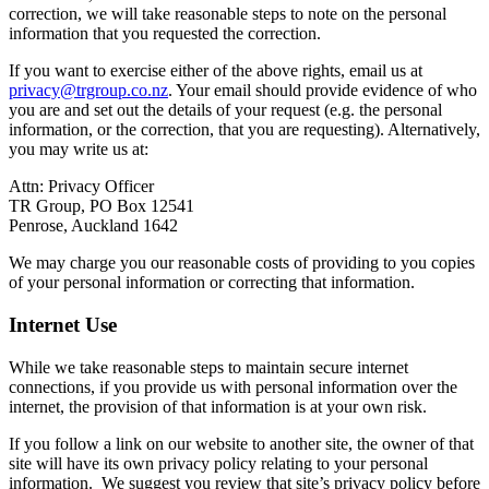
correction, we will take reasonable steps to note on the personal
information that you requested the correction.
If you want to exercise either of the above rights, email us at
privacy@trgroup.co.nz
. Your email should provide evidence of who
you are and set out the details of your request (e.g. the personal
information, or the correction, that you are requesting). Alternatively,
you may write us at:
Attn: Privacy Officer
TR Group, PO Box 12541
Penrose, Auckland 1642
We may charge you our reasonable costs of providing to you copies
of your personal information or correcting that information.
Internet Use
While we take reasonable steps to maintain secure internet
connections, if you provide us with personal information over the
internet, the provision of that information is at your own risk.
If you follow a link on our website to another site, the owner of that
site will have its own privacy policy relating to your personal
information. We suggest you review that site’s privacy policy before