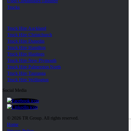
Used Curtainsider/Tautliner
Trucks
Truck Hire Auckland
Truck Hire Christchurch
Truck Hire Dunedin
Truck Hire Hamilton
Truck Hire Hastings
Truck Hire New Plymouth
Truck Hire Palmerston North
Truck Hire Tauranga
Truck Hire Wellington
Social Media
https://www.facebook.com/trgroupnz
https://www.linkedin.com/company/tr-group/?ori
© 2026 TR Group. All rights reserved.
Home
Privacy Policy