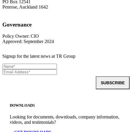
PO Box 12541
Penrose, Auckland 1642
Governance
Policy Owner: CIO
Approved: September 2024
Signup for the latest news at TR Group
SUBSCRIBE
DOWNLOADS
Looking for documents, downloads, company information,
videos, and testimonials?