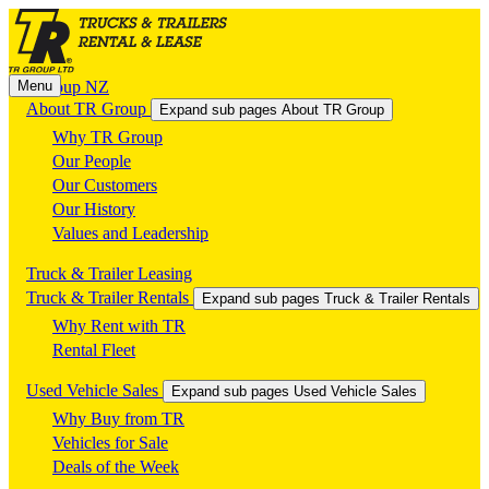
Menu
TR Group NZ
About TR Group
Expand sub pages About TR Group
Why TR Group
Our People
Our Customers
Our History
Values and Leadership
Truck & Trailer Leasing
Truck & Trailer Rentals
Expand sub pages Truck & Trailer Rentals
Why Rent with TR
Rental Fleet
Used Vehicle Sales
Expand sub pages Used Vehicle Sales
Why Buy from TR
Vehicles for Sale
Deals of the Week