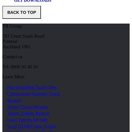
GET DOWNLOADS
BACK TO TOP
TR Group
781 Great South Road
Penrose
Auckland 1061
Contact us
Tel.
0800 50 40 50
Learn More
Flat Deck/Bed Trailer Hire
Curtainsider/Tautliner Truck
Rentals
Tipper Trucks Rentals
Tipper Trailers Rentals
Used Tippers for Sale
Used HIAB/Crane Trucks