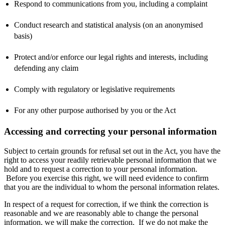
Respond to communications from you, including a complaint
Conduct research and statistical analysis (on an anonymised
basis)
Protect and/or enforce our legal rights and interests, including
defending any claim
Comply with regulatory or legislative requirements
For any other purpose authorised by you or the Act
Accessing and correcting your personal information
Subject to certain grounds for refusal set out in the Act, you have the
right to access your readily retrievable personal information that we
hold and to request a correction to your personal information.
Before you exercise this right, we will need evidence to confirm
that you are the individual to whom the personal information relates.
In respect of a request for correction, if we think the correction is
reasonable and we are reasonably able to change the personal
information, we will make the correction. If we do not make the