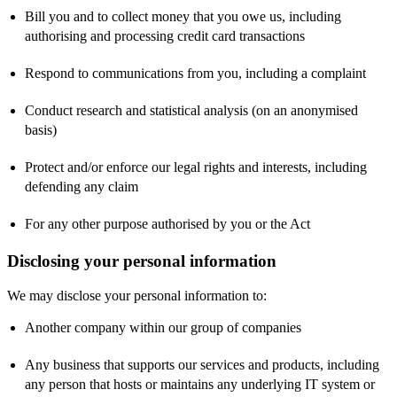
Bill you and to collect money that you owe us, including
authorising and processing credit card transactions
Respond to communications from you, including a complaint
Conduct research and statistical analysis (on an anonymised
basis)
Protect and/or enforce our legal rights and interests, including
defending any claim
For any other purpose authorised by you or the Act
Disclosing your personal information
We may disclose your personal information to:
Another company within our group of companies
Any business that supports our services and products, including
any person that hosts or maintains any underlying IT system or