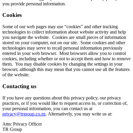
you provide personal information.
Cookies
Some of our web pages may use “cookies” and other tracking
technologies to collect information about website activity and help
you navigate the website. Cookies are small pieces of information
stored on your computer, not on our site. Some cookies and other
technologies may serve to recall personal information previously
entered in your web browser. Most browsers allow you to control
cookies, including whether or not to accept them and how to remove
them. You may disable cookies by changing the settings in your
browser, although this may mean that you cannot use all the features
of the website.
Contacting us
If you have any questions about this privacy policy, our privacy
practices, or if you would like to request access to, or correction of,
your personal information, you can contact us at
privacy@trgroup.co.nz
. Alternatively, you may write us at:
Attn: Privacy Officer
TR Group