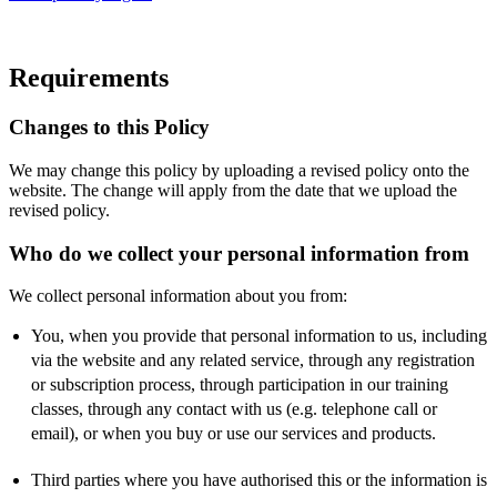
Requirements
Changes to this Policy
We may change this policy by uploading a revised policy onto the
website. The change will apply from the date that we upload the
revised policy.
Who do we collect your personal information from
We collect personal information about you from:
You, when you provide that personal information to us, including
via the website and any related service, through any registration
or subscription process, through participation in our training
classes, through any contact with us (e.g. telephone call or
email), or when you buy or use our services and products.
Third parties where you have authorised this or the information is